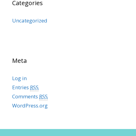
Categories
Uncategorized
Meta
Log in
Entries
RSS
Comments
RSS
WordPress.org