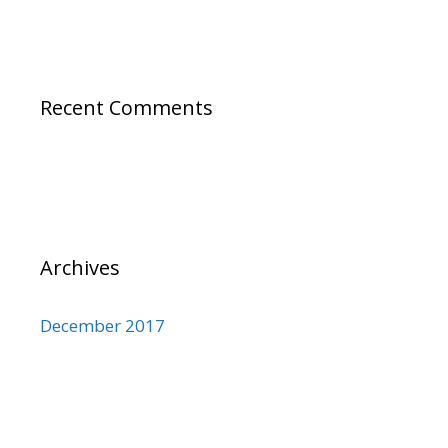
Recent Comments
Archives
December 2017