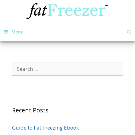
Menu
Recent Posts
Guide to Fat Freezing Ebook